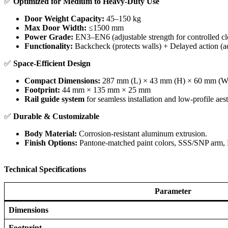
✅ ​
Optimized for Medium to Heavy-Duty Use
Door Weight Capacity:
45–150 kg
Max Door Width:
≤1500 mm
Power Grade:
EN3–EN6 (adjustable strength for controlled cl
Functionality:
Backcheck (protects walls) + Delayed action (ad
✅ ​
Space-Efficient Design
Compact Dimensions:
287 mm (L) × 43 mm (H) × 60 mm (W
Footprint:
44 mm × 135 mm × 25 mm
Rail guide system
for seamless installation and low-profile aest
✅ ​
Durable & Customizable
Body Material:
Corrosion-resistant aluminum extrusion.
Finish Options:
Pantone-matched paint colors, SSS/SNP arm, P
Technical Specifications
Parameter
Dimensions
Footprint