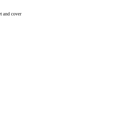
et and cover