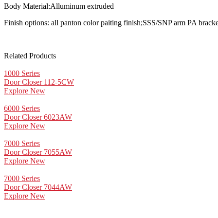
Body Material:Alluminum extruded
Finish options: all panton color paiting finish;SSS/SNP arm PA brack
Related Products
1000 Series
Door Closer 112-5CW
Explore New
6000 Series
Door Closer 6023AW
Explore New
7000 Series
Door Closer 7055AW
Explore New
7000 Series
Door Closer 7044AW
Explore New