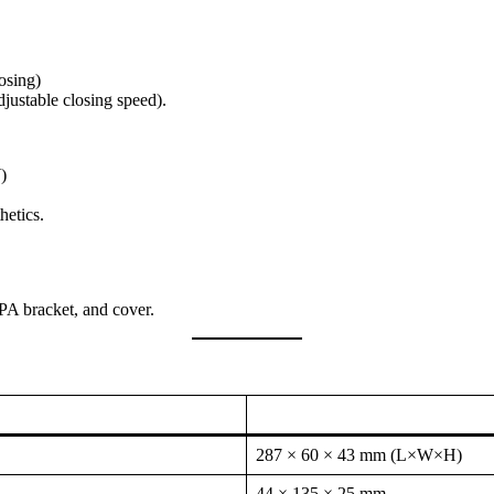
osing)
justable closing speed).
)
hetics.
A bracket, and cover.
287 × 60 × 43 mm (L×W×H)
44 × 135 × 25 mm