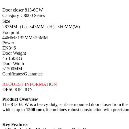
Door closer 813-6CW
Category：8000 Series
Size
287MM（L）×43MM（H）×60MM(W)
Footprint
44MM×135MM×25MM
Power
EN3~6
Door Weight
45-150KG
Door Width
≤1500MM
Certificates/Guarantee
REQUEST INFORMATION
DESCRIPTION
Product Overview
The 813-6CW is a heavy-duty, surface-mounted door closer from the 800
widths up to ​
1500 mm
, it combines robust construction with precision
Key Features