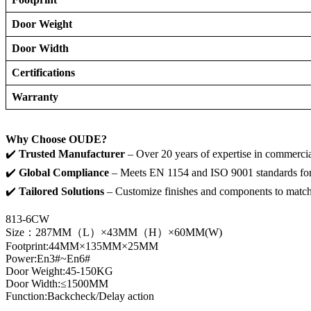
Door Weight
Door Width
Certifications
Warranty
Why Choose OUDE?
✔️ ​
Trusted Manufacturer
– Over 20 years of expertise in commerci
✔️ ​
Global Compliance
– Meets EN 1154 and ISO 9001 standards for 
✔️ ​
Tailored Solutions
– Customize finishes and components to match 
813-6CW
Size：287MM（L）×43MM（H）×60MM(W)
Footprint:44MM×135MM×25MM
Power:En3#~En6#
Door Weight:45-150KG
Door Width:≤1500MM
Function:Backcheck/Delay action