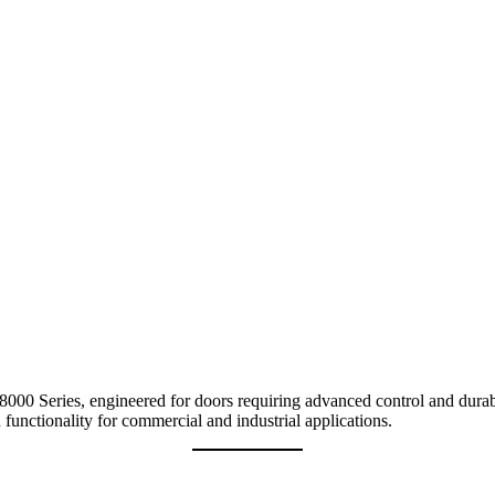
0 Series, engineered for doors requiring advanced control and durabili
 functionality for commercial and industrial applications.