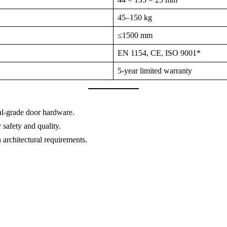
45–150 kg
≤1500 mm
EN 1154, CE, ISO 9001*
5-year limited warranty
al-grade door hardware.
safety and quality.
architectural requirements.