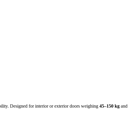
ty. Designed for interior or exterior doors weighing ​
45–150 kg
and