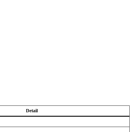
Detail