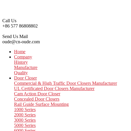
Call Us
+86 577 86808802
Send Us Mail
oude@cn-oude.com
Home
Company
History
Manufacture
Quality
Door Closer
Commercial & High Traffic Door Closers Manufacturer
UL Certificated Door Closers Manufacturer
Cam Action Door Closer
Concealed Door Closers
Rail Guide Surface Mounting
1000 Series
2000 Series
3000 Series
5000 Series
6000 Series