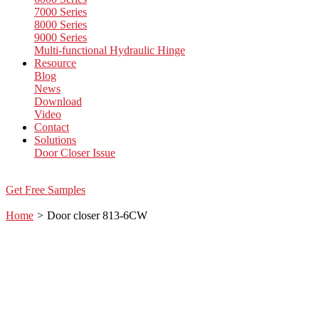
7000 Series
8000 Series
9000 Series
Multi-functional Hydraulic Hinge
Resource
Blog
News
Download
Video
Contact
Solutions
Door Closer Issue
Get Free Samples
Home
>
Door closer 813-6CW