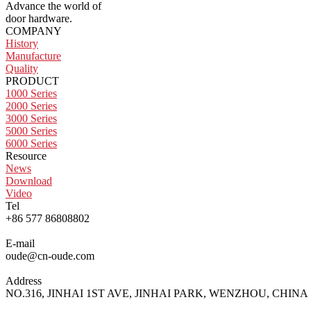
Advance the world of
door hardware.
COMPANY
History
Manufacture
Quality
PRODUCT
1000 Series
2000 Series
3000 Series
5000 Series
6000 Series
Resource
News
Download
Video
Tel
+86 577 86808802
E-mail
oude@cn-oude.com
Address
NO.316, JINHAI 1ST AVE, JINHAI PARK, WENZHOU, CHINA