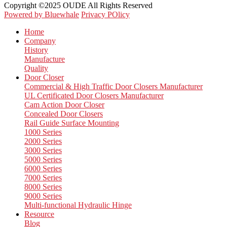
Copyright ©2025 OUDE All Rights Reserved
Powered by Bluewhale
Privacy POlicy
Home
Company
History
Manufacture
Quality
Door Closer
Commercial & High Traffic Door Closers Manufacturer
UL Certificated Door Closers Manufacturer
Cam Action Door Closer
Concealed Door Closers
Rail Guide Surface Mounting
1000 Series
2000 Series
3000 Series
5000 Series
6000 Series
7000 Series
8000 Series
9000 Series
Multi-functional Hydraulic Hinge
Resource
Blog