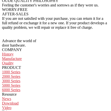
OUDE QUALITY
PHILOSOPHY
Feeling the customer's worries and sorrows as if they were us.
WORRY-FREE
AFTER-SALES
If you are not satisfied with your purchase, you can return it for a
full refund or exchange it for a new one. If your product develops a
quality problem, we will repair or replace it free of charge.
Advance the world of
door hardware.
COMPANY
History
Manufacture
Quality
PRODUCT
1000 Series
2000 Series
3000 Series
5000 Series
6000 Series
Resource
News
Download
Video