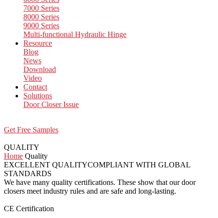
7000 Series
8000 Series
9000 Series
Multi-functional Hydraulic Hinge
Resource
Blog
News
Download
Video
Contact
Solutions
Door Closer Issue
Get Free Samples
QUALITY
Home
Quality
EXCELLENT QUALITY
COMPLIANT WITH GLOBAL
STANDARDS
We have many quality certifications. These show that our door
closers meet industry rules and are safe and long-lasting.
CE Certification