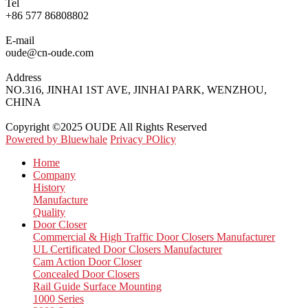
Tel
+86 577 86808802
E-mail
oude@cn-oude.com
Address
NO.316, JINHAI 1ST AVE, JINHAI PARK, WENZHOU,
CHINA
Copyright ©2025 OUDE All Rights Reserved
Powered by Bluewhale
Privacy POlicy
Home
Company
History
Manufacture
Quality
Door Closer
Commercial & High Traffic Door Closers Manufacturer
UL Certificated Door Closers Manufacturer
Cam Action Door Closer
Concealed Door Closers
Rail Guide Surface Mounting
1000 Series