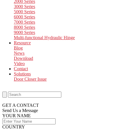
2000 Series
3000 Series
5000 Series
6000 Series
7000 Series
8000 Series
9000 Series
Multi-functional Hydraulic Hinge
Resource
Blog
News
Download
Video
Contact
Solutions
Door Closer Issue
GET A CONTACT
Send Us a Message​
YOUR NAME
COUNTRY