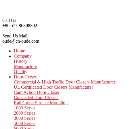
Call Us
+86 577 86808802
Send Us Mail
oude@cn-oude.com
Home
Company
History
Manufacture
Quality
Door Closer
Commercial & High Traffic Door Closers Manufacturer
UL Certificated Door Closers Manufacturer
Cam Action Door Closer
Concealed Door Closers
Rail Guide Surface Mounting
1000 Series
2000 Series
3000 Series
5000 Series
6000 Series