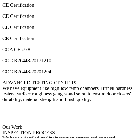
CE Certification
CE Certification
CE Certification
CE Certification
COA CF5778
COC R26448-20171210
COC R26448-20201204
ADVANCED
TESTING CENTERS
We have equipment like high-low temp chambers, Brinell hardness
testers, surface roughness gauges and so on to ensure door closers'
durability, material strength and finish quality.
Our Work
INSPECTION
PROCESS