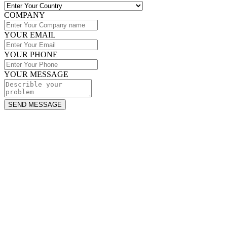
COMPANY
YOUR EMAIL
YOUR PHONE
YOUR MESSAGE
SEND MESSAGE