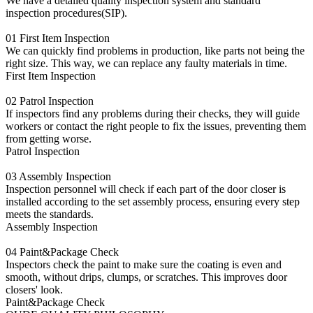
We have a detailed quality inspection system and standard
inspection procedures(SIP).
01
First Item Inspection
We can quickly find problems in production, like parts not being the
right size. This way, we can replace any faulty materials in time.
First Item Inspection
02
Patrol Inspection
If inspectors find any problems during their checks, they will guide
workers or contact the right people to fix the issues, preventing them
from getting worse.
Patrol Inspection
03
Assembly Inspection
Inspection personnel will check if each part of the door closer is
installed according to the set assembly process, ensuring every step
meets the standards.
Assembly Inspection
04
Paint&Package Check
Inspectors check the paint to make sure the coating is even and
smooth, without drips, clumps, or scratches. This improves door
closers' look.
Paint&Package Check