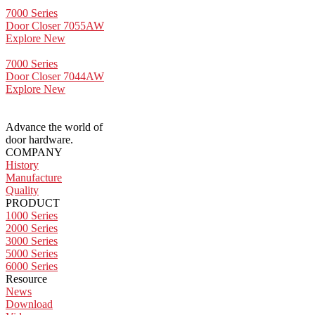
7000 Series
Door Closer 7055AW
Explore New
7000 Series
Door Closer 7044AW
Explore New
Advance the world of
door hardware.
COMPANY
History
Manufacture
Quality
PRODUCT
1000 Series
2000 Series
3000 Series
5000 Series
6000 Series
Resource
News
Download