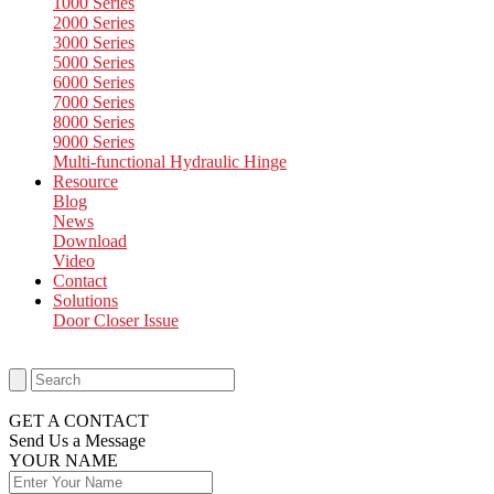
1000 Series
2000 Series
3000 Series
5000 Series
6000 Series
7000 Series
8000 Series
9000 Series
Multi-functional Hydraulic Hinge
Resource
Blog
News
Download
Video
Contact
Solutions
Door Closer Issue
GET A CONTACT
Send Us a Message​
YOUR NAME