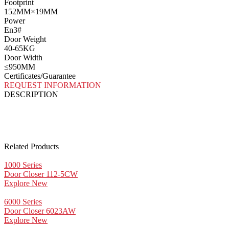
Footprint
152MM×19MM
Power
En3#
Door Weight
40-65KG
Door Width
≤950MM
Certificates/Guarantee
REQUEST INFORMATION
DESCRIPTION
Related Products
1000 Series
Door Closer 112-5CW
Explore New
6000 Series
Door Closer 6023AW
Explore New