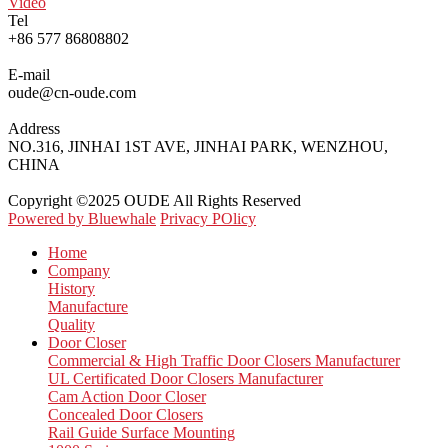
Video
Tel
+86 577 86808802
E-mail
oude@cn-oude.com
Address
NO.316, JINHAI 1ST AVE, JINHAI PARK, WENZHOU,
CHINA
Copyright ©2025 OUDE All Rights Reserved
Powered by Bluewhale
Privacy POlicy
Home
Company
History
Manufacture
Quality
Door Closer
Commercial & High Traffic Door Closers Manufacturer
UL Certificated Door Closers Manufacturer
Cam Action Door Closer
Concealed Door Closers
Rail Guide Surface Mounting