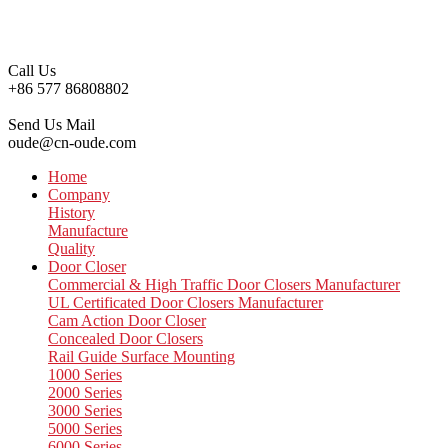
Call Us
+86 577 86808802
Send Us Mail
oude@cn-oude.com
Home
Company
History
Manufacture
Quality
Door Closer
Commercial & High Traffic Door Closers Manufacturer
UL Certificated Door Closers Manufacturer
Cam Action Door Closer
Concealed Door Closers
Rail Guide Surface Mounting
1000 Series
2000 Series
3000 Series
5000 Series
6000 Series