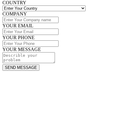
COUNTRY
COMPANY
YOUR EMAIL
YOUR PHONE
YOUR MESSAGE
SEND MESSAGE