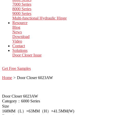
7000 Series
8000 Series
9000 Series
Multi-functional Hydraulic Hinge
Resource
Blog
News
Download
Video
Contact
Solutions
Door Closer Issue
Get Free Samples
Home
>
Door Closer 6023AW
Door Closer 6023AW
Category：6000 Series
Size
168MM（L）×63MM（H）×41.5MM(W)