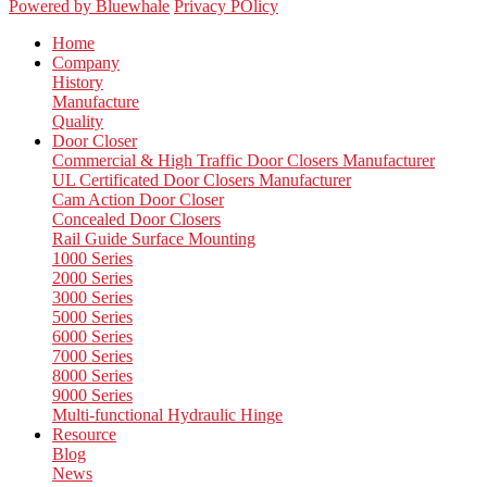
Powered by Bluewhale
Privacy POlicy
Home
Company
History
Manufacture
Quality
Door Closer
Commercial & High Traffic Door Closers Manufacturer
UL Certificated Door Closers Manufacturer
Cam Action Door Closer
Concealed Door Closers
Rail Guide Surface Mounting
1000 Series
2000 Series
3000 Series
5000 Series
6000 Series
7000 Series
8000 Series
9000 Series
Multi-functional Hydraulic Hinge
Resource
Blog
News