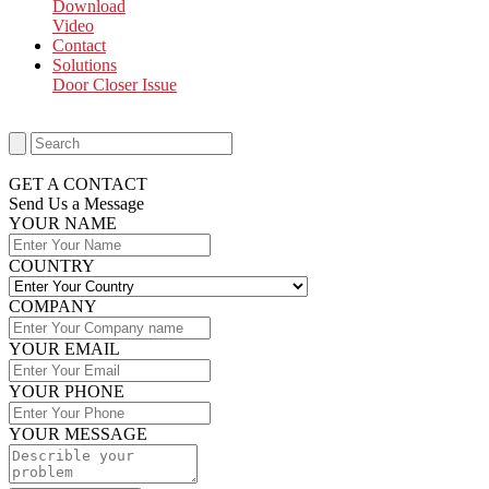
Download
Video
Contact
Solutions
Door Closer Issue
GET A CONTACT
Send Us a Message​
YOUR NAME
COUNTRY
COMPANY
YOUR EMAIL
YOUR PHONE
YOUR MESSAGE