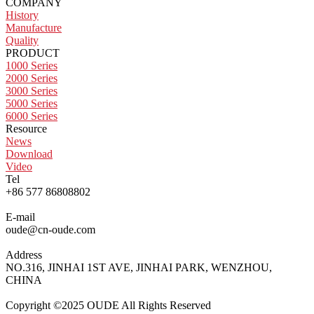
COMPANY
History
Manufacture
Quality
PRODUCT
1000 Series
2000 Series
3000 Series
5000 Series
6000 Series
Resource
News
Download
Video
Tel
+86 577 86808802
E-mail
oude@cn-oude.com
Address
NO.316, JINHAI 1ST AVE, JINHAI PARK, WENZHOU,
CHINA
Copyright ©2025 OUDE All Rights Reserved