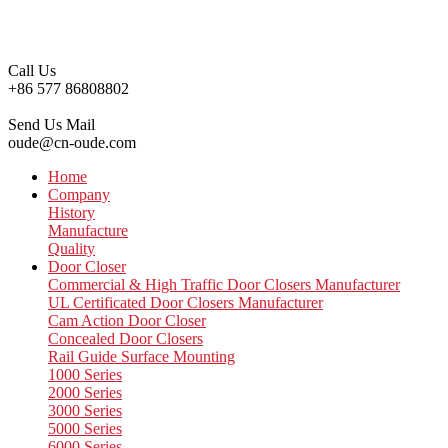
Call Us
+86 577 86808802
Send Us Mail
oude@cn-oude.com
Home
Company
History
Manufacture
Quality
Door Closer
Commercial & High Traffic Door Closers Manufacturer
UL Certificated Door Closers Manufacturer
Cam Action Door Closer
Concealed Door Closers
Rail Guide Surface Mounting
1000 Series
2000 Series
3000 Series
5000 Series
6000 Series