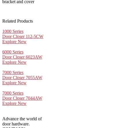
bracket and cover
Related Products
1000 Series
Door Closer 112-5CW
Explore New
6000 Series
Door Closer 6023AW
Explore New
7000 Series
Door Closer 7055AW
Explore New
7000 Series
Door Closer 7044AW
Explore New
Advance the world of
door hardware.