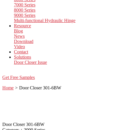
7000 Series
8000 Series
9000 Series
Multi-functional Hydraulic Hinge
Resource
Blog
News
Download
Video
Contact
Solutions
Door Closer Issue
Get Free Samples
Home
>
Door Closer 301-6BW
Door Closer 301-6BW
Category：3000 Series