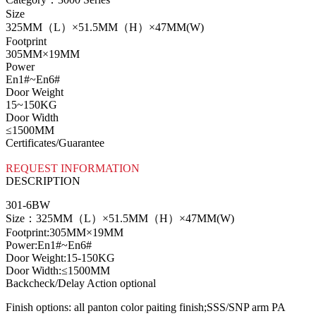
Size
325MM（L）×51.5MM（H）×47MM(W)
Footprint
305MM×19MM
Power
En1#~En6#
Door Weight
15~150KG
Door Width
≤1500MM
Certificates/Guarantee
REQUEST INFORMATION
DESCRIPTION
301-6BW
Size：325MM（L）×51.5MM（H）×47MM(W)
Footprint:305MM×19MM
Power:En1#~En6#
Door Weight:15-150KG
Door Width:≤1500MM
Backcheck/Delay Action optional
Finish options: all panton color paiting finish;SSS/SNP arm PA