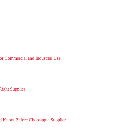
or Commercial and Industrial Use
ight Supplier
ld Know Before Choosing a Supplier