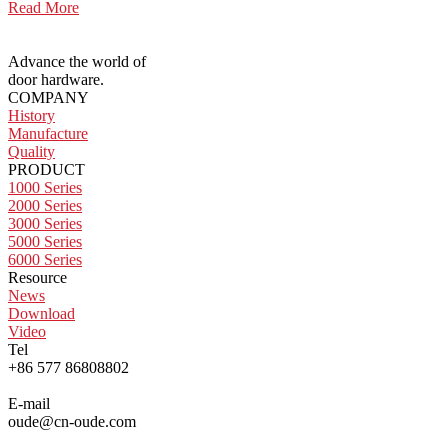
Read More
Advance the world of
door hardware.
COMPANY
History
Manufacture
Quality
PRODUCT
1000 Series
2000 Series
3000 Series
5000 Series
6000 Series
Resource
News
Download
Video
Tel
+86 577 86808802
E-mail
oude@cn-oude.com