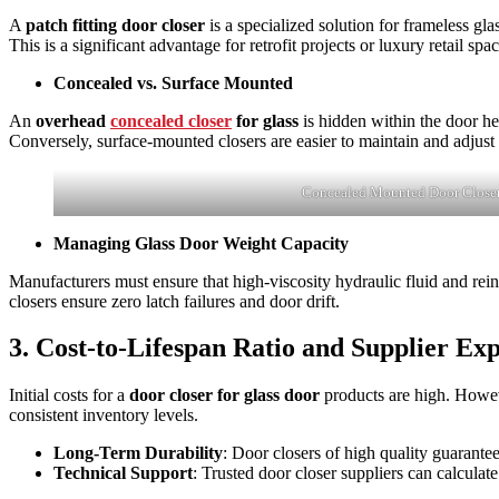
A
patch fitting door closer
is a specialized solution for frameless gl
This is a significant advantage for retrofit projects or luxury retail spa
Concealed vs. Surface Mounted
An
overhead
concealed closer
for glass
is hidden within the door he
Conversely, surface-mounted closers are easier to maintain and adjust b
Concealed Mounted Door Close
Managing Glass Door Weight Capacity
Manufacturers must ensure that high-viscosity hydraulic fluid and rei
closers ensure zero latch failures and door drift.
3. Cost-to-Lifespan Ratio and Supplier Exp
Initial costs for a
door closer for glass door
products are high. Howev
consistent inventory levels.
Long-Term Durability
: Door closers of high quality guarante
Technical Support
: Trusted door closer suppliers can calculat