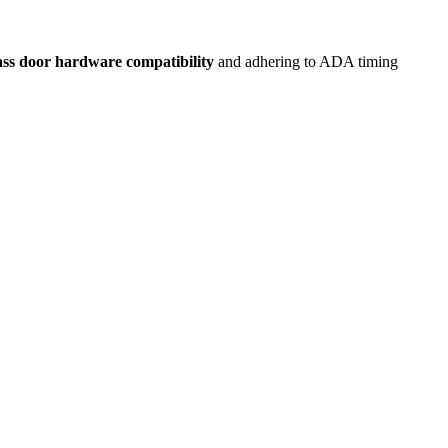
ass door hardware compatibility
and adhering to ADA timing