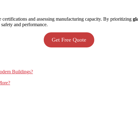
e certifications and assessing manufacturing capacity. By prioritizing
gl
m safety and performance.
Get Free Quote
Modern Buildings?
More?