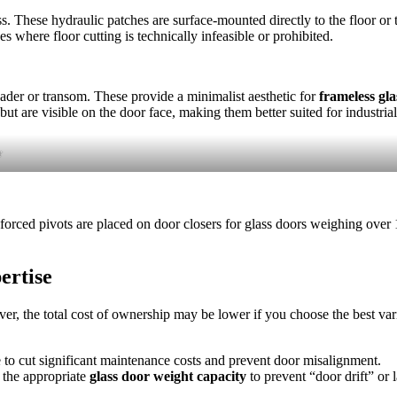
ass. These hydraulic patches are surface-mounted directly to the floor or
ces where floor cutting is technically infeasible or prohibited.
ader or transom. These provide a minimalist aesthetic for
frameless gla
ut are visible on the door face, making them better suited for industrial
r
nforced pivots are placed on door closers for glass doors weighing over
ertise
er, the total cost of ownership may be lower if you choose the best var
e to cut significant maintenance costs and prevent door misalignment.
e the appropriate
glass door weight capacity
to prevent “door drift” or l