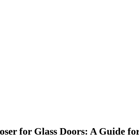
ser for Glass Doors: A Guide for