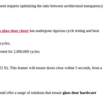
nt requires optimizing the ratio between architectural transparency
s glass door closer
has undergone rigorous cycle testing and heat
cycles.
ested for 2,000,000 cycles.
.
2 N). This feature will ensure doors close within 5 seconds, from a
uld offer a range of solutions that ensure
glass door hardware