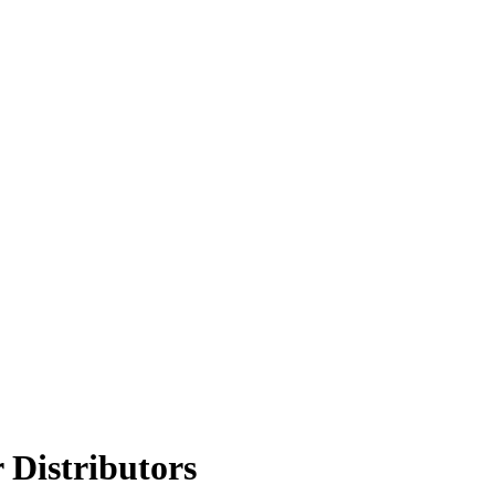
 Distributors