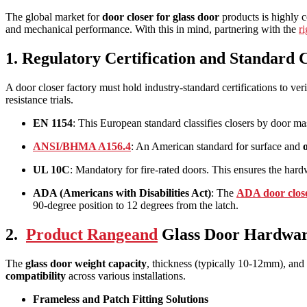
The global market for
door closer for glass door
products is highly c
and mechanical performance. With this in mind, partnering with the
r
1. Regulatory Certification and Standard
A door closer factory must hold industry-standard certifications to ver
resistance trials.
EN 1154
: This European standard classifies closers by door mas
ANSI/BHMA A156.4
: An American standard for surface and
UL 10C
: Mandatory for fire-rated doors. This ensures the hard
ADA (Americans with Disabilities Act)
: The
ADA door clos
90-degree position to 12 degrees from the latch.
2.
Product Rangeand
Glass Door Hardwar
The
glass door weight capacity
, thickness (typically 10-12mm), and 
compatibility
across various installations.
Frameless and Patch Fitting Solutions