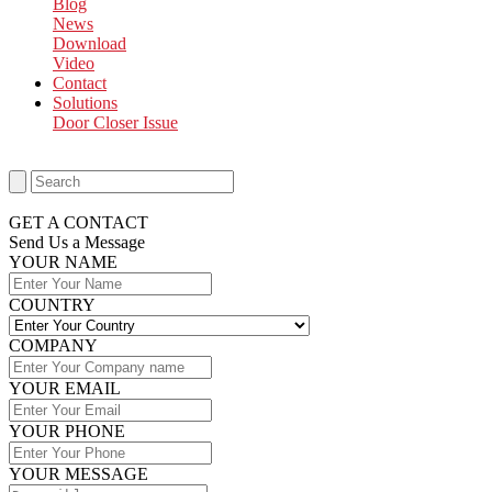
Blog
News
Download
Video
Contact
Solutions
Door Closer Issue
GET A CONTACT
Send Us a Message​
YOUR NAME
COUNTRY
COMPANY
YOUR EMAIL
YOUR PHONE
YOUR MESSAGE