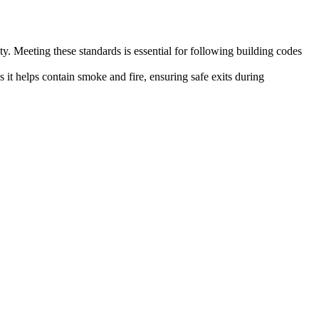
y. Meeting these standards is essential for following building codes
as it helps contain smoke and fire, ensuring safe exits during