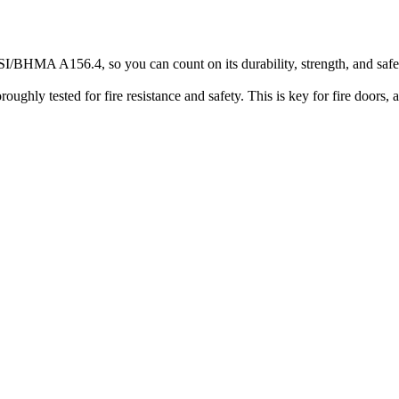
SI/BHMA A156.4, so you can count on its durability, strength, and safet
oughly tested for fire resistance and safety. This is key for fire doors, 