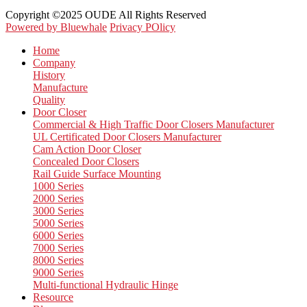
Copyright ©2025 OUDE All Rights Reserved
Powered by Bluewhale
Privacy POlicy
Home
Company
History
Manufacture
Quality
Door Closer
Commercial & High Traffic Door Closers Manufacturer
UL Certificated Door Closers Manufacturer
Cam Action Door Closer
Concealed Door Closers
Rail Guide Surface Mounting
1000 Series
2000 Series
3000 Series
5000 Series
6000 Series
7000 Series
8000 Series
9000 Series
Multi-functional Hydraulic Hinge
Resource