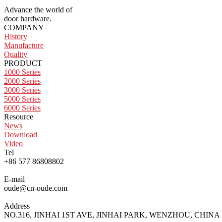
Advance the world of
door hardware.
COMPANY
History
Manufacture
Quality
PRODUCT
1000 Series
2000 Series
3000 Series
5000 Series
6000 Series
Resource
News
Download
Video
Tel
+86 577 86808802
E-mail
oude@cn-oude.com
Address
NO.316, JINHAI 1ST AVE, JINHAI PARK, WENZHOU, CHINA