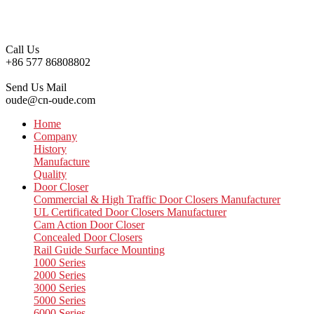
Call Us
+86 577 86808802
Send Us Mail
oude@cn-oude.com
Home
Company
History
Manufacture
Quality
Door Closer
Commercial & High Traffic Door Closers Manufacturer
UL Certificated Door Closers Manufacturer
Cam Action Door Closer
Concealed Door Closers
Rail Guide Surface Mounting
1000 Series
2000 Series
3000 Series
5000 Series
6000 Series