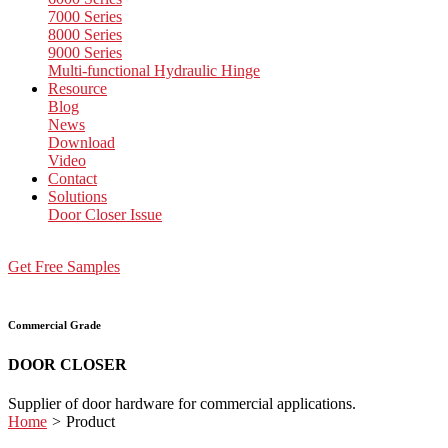
7000 Series
8000 Series
9000 Series
Multi-functional Hydraulic Hinge
Resource
Blog
News
Download
Video
Contact
Solutions
Door Closer Issue
Get Free Samples
Commercial Grade
DOOR CLOSER
Supplier of door hardware for commercial applications.
Home
>
Product