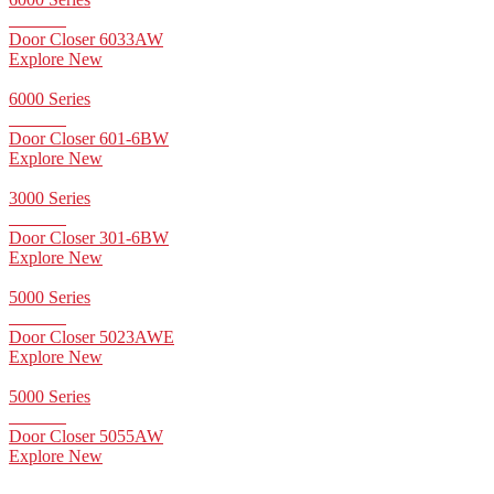
Door Closer 6033AW
Explore New
6000 Series
Door Closer 601-6BW
Explore New
3000 Series
Door Closer 301-6BW
Explore New
5000 Series
Door Closer 5023AWE
Explore New
5000 Series
Door Closer 5055AW
Explore New