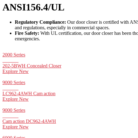
ANSI156.4/UL
Regulatory Compliance:
Our door closer is certified with AN
and regulations, especially in commercial spaces.
Fire Safety:
With UL certification, our door closer has been thor
emergencies.
2000 Series
202-5BWH Concealed Closer
Explore New
9000 Series
LC962-4AWH Cam action
Explore New
9000 Series
Cam action DC962-4AWH
Explore New
6000 Series