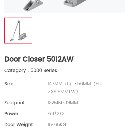
Door Closer 5012AW
Category：5000 Series
Size
147MM（L）×56MM（H）
×36.5MM(W)
Footprint
132MM×19MM
Power
En1/2/3
Door Weight
15~65KG