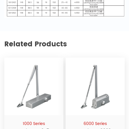
Related Products
1000 Series
6000 Series