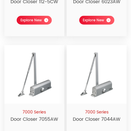
Door Closer 112-5CW
Door Closer 6023AW
Explore New
Explore New
7000 Series
7000 Series
Door Closer 7055AW
Door Closer 7044AW