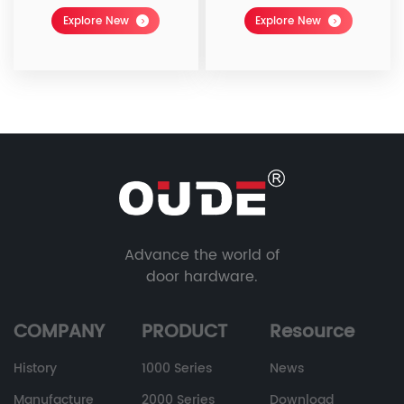
Explore New
Explore New
Advance the world of
door hardware.
COMPANY
PRODUCT
Resource
History
1000 Series
News
Manufacture
2000 Series
Download