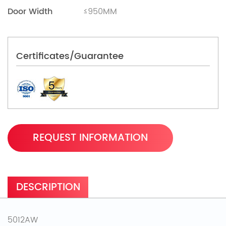
Door Width
≤950MM
Certificates/Guarantee
REQUEST INFORMATION
DESCRIPTION
5012AW