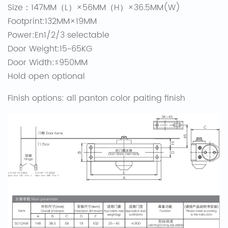
Size：147MM（L）×56MM（H）×36.5MM(W)
Footprint:132MM×19MM
Power:En1/2/3 selectable
Door Weight:15~65KG
Door Width:≤950MM
Hold open optional
Finish options: all panton color paiting finish