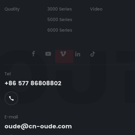
Quality
3000 Series
Video
5000 Series
6000 Series
Tel
+86 577 86808802
E-mail
oude@cn-oude.com