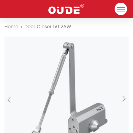
Home
Home
Door Closer 5012AW
>
Company
Door Closer
Resource
Contact
Solutions