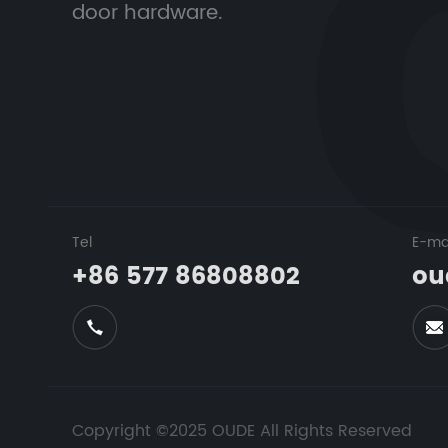
door hardware.
Tel
E-ma
+86 577 86808802
ou
Copyright ©2025 OUDE All Rights Reserved