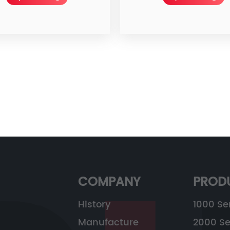
COMPANY
PROD
History
1000 Se
Manufacture
2000 Se