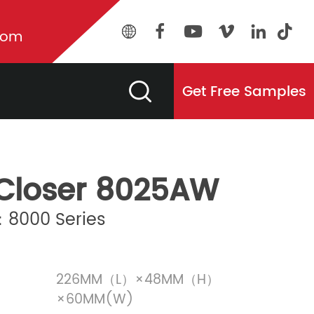
com
Get Free Samples
Closer 8025AW
8000 Series
226MM（L）×48MM（H）
×60MM(W)