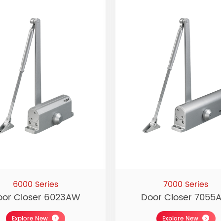
6000 Series
7000 Series
oor Closer 6023AW
Door Closer 7055
Explore New
Explore New