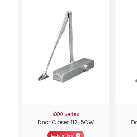
1000 Series
Door Closer 112-5CW
D
Explore New