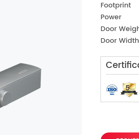
Footprint
Power
Door Weig
Door Width
Certifi