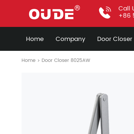
Call 
+86 
Home
Company
Door Closer
Home
Door Closer 8025AW
>