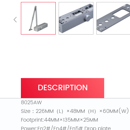
DESCRIPTION
8025AW
Size：226MM（L）×48MM（H）×60MM(W)
Footprint:44MM×135MM×25MM
Power:En2#/En4#/En5# Drop plate