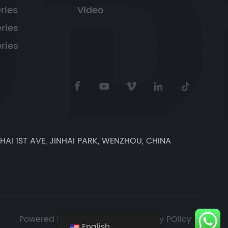
ries
Video
ries
ries
NHAI 1ST AVE, JINHAI PARK, WENZHOU, CHINA
Powered by Bluewhale
Privacy POlicy
English