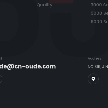
Quality
3000 Se
5000 Se
6000 Se
il
Address
de@cn-oude.com
NO.316, JI