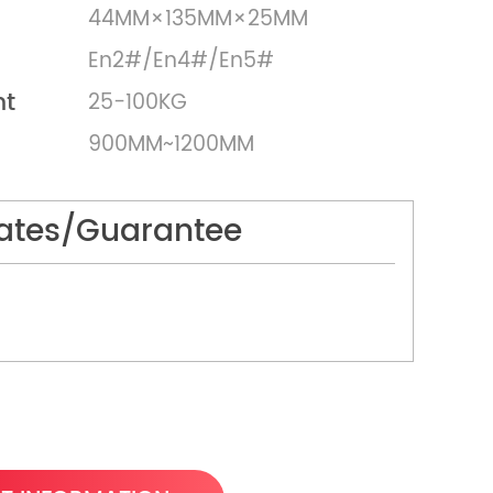
44MM×135MM×25MM
En2#/En4#/En5#
ht
25-100KG
900MM~1200MM
cates/Guarantee