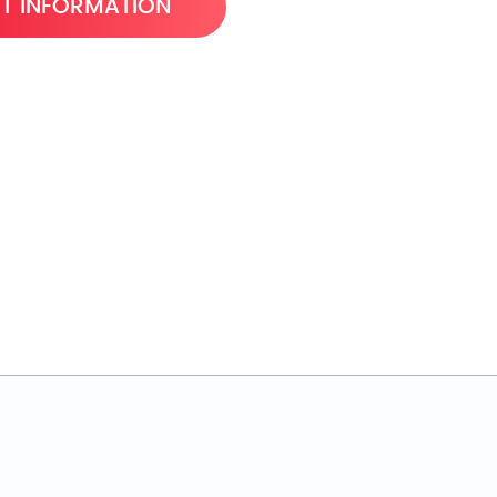
T INFORMATION