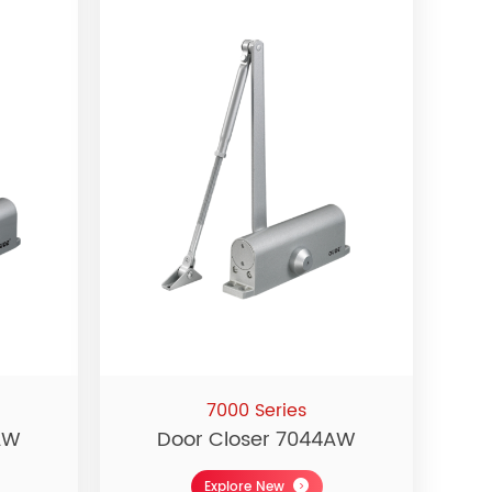
7000 Series
AW
Door Closer 7044AW
Explore New