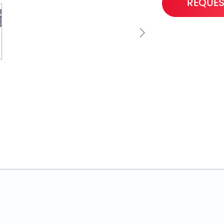
REQUES