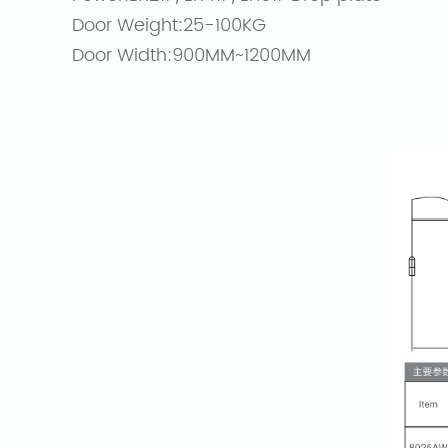
Door Weight:25-100KG
Door Width:900MM~1200MM