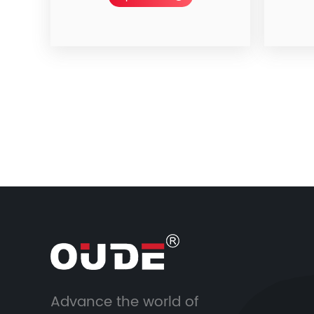
Advance the world of