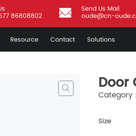
Us
Send Us Mail
577 86808802
oude@cn-oude.
Resource
Contact
Solutions
Door 
Category：
Size