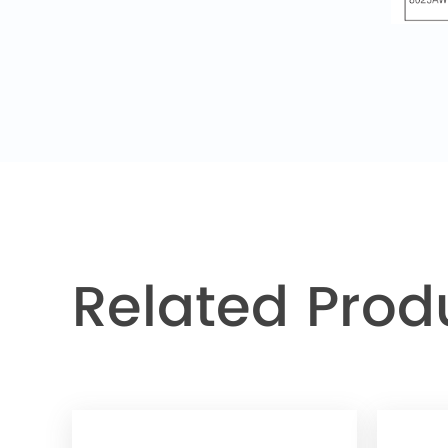
Related Prod