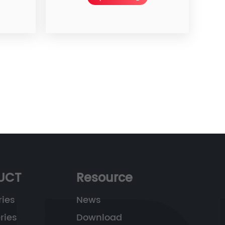
UCT
Resource
ries
News
ries
Download