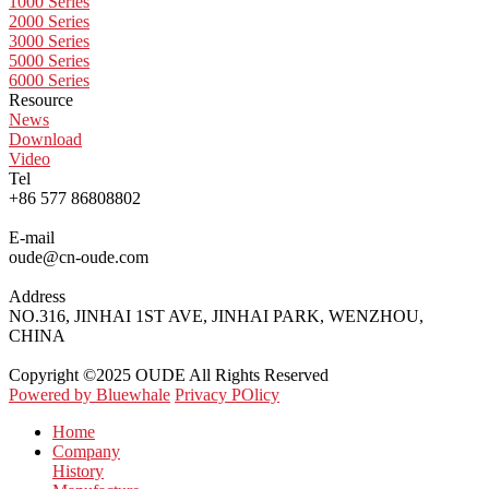
1000 Series
2000 Series
3000 Series
5000 Series
6000 Series
Resource
News
Download
Video
Tel
+86 577 86808802
E-mail
oude@cn-oude.com
Address
NO.316, JINHAI 1ST AVE, JINHAI PARK, WENZHOU,
CHINA
Copyright ©2025 OUDE All Rights Reserved
Powered by Bluewhale
Privacy POlicy
Home
Company
History