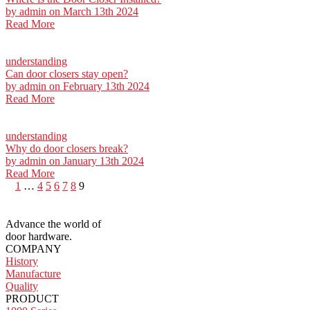
by
admin
on March 13th 2024
Read More
understanding
Can door closers stay open?
by
admin
on February 13th 2024
Read More
understanding
Why do door closers break?
by
admin
on January 13th 2024
Read More
Posts
1
…
4
5
6
7
8
9
pagination
Advance the world of
door hardware.
COMPANY
History
Manufacture
Quality
PRODUCT