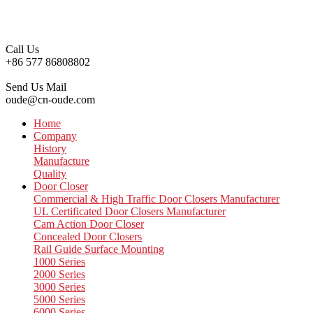
Call Us
+86 577 86808802
Send Us Mail
oude@cn-oude.com
Home
Company
History
Manufacture
Quality
Door Closer
Commercial & High Traffic Door Closers Manufacturer
UL Certificated Door Closers Manufacturer
Cam Action Door Closer
Concealed Door Closers
Rail Guide Surface Mounting
1000 Series
2000 Series
3000 Series
5000 Series
6000 Series