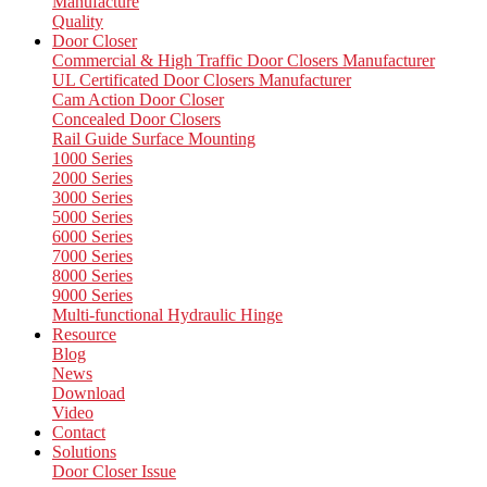
Manufacture
Quality
Door Closer
Commercial & High Traffic Door Closers Manufacturer
UL Certificated Door Closers Manufacturer
Cam Action Door Closer
Concealed Door Closers
Rail Guide Surface Mounting
1000 Series
2000 Series
3000 Series
5000 Series
6000 Series
7000 Series
8000 Series
9000 Series
Multi-functional Hydraulic Hinge
Resource
Blog
News
Download
Video
Contact
Solutions
Door Closer Issue