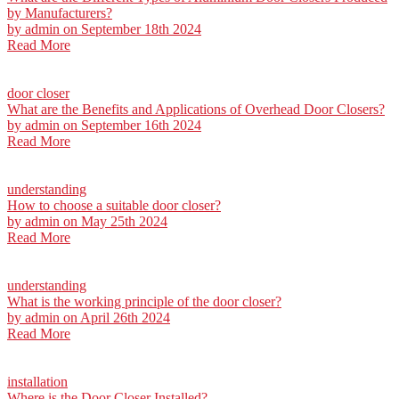
by Manufacturers?
by
admin
on September 18th 2024
Read More
door closer
What are the Benefits and Applications of Overhead Door Closers?
by
admin
on September 16th 2024
Read More
understanding
How to choose a suitable door closer?
by
admin
on May 25th 2024
Read More
understanding
What is the working principle of the door closer?
by
admin
on April 26th 2024
Read More
installation
Where is the Door Closer Installed?