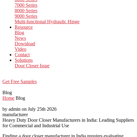
7000 Series
8000 Series
9000 Series
Multi-functional Hydraulic Hinge
Resource
Blog
News
Download
Video
Contact
Solutions
Door Closer Issue
Get Free Samples
Blog
Home
Blog
by admin on July 25th 2026
manufacturer
Heavy Duty Door Closer Manufacturers in India: Leading Suppliers
for Commercial and Industrial Use
Finding a door closer manufacturer in India requires evaluating