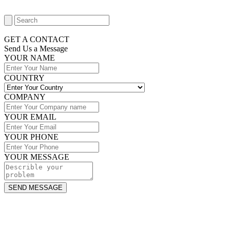
GET A CONTACT
Send Us a Message​
YOUR NAME
COUNTRY
COMPANY
YOUR EMAIL
YOUR PHONE
YOUR MESSAGE
SEND MESSAGE