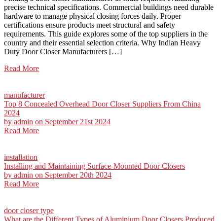
precise technical specifications. Commercial buildings need durable
hardware to manage physical closing forces daily. Proper
certifications ensure products meet structural and safety
requirements. This guide explores some of the top suppliers in the
country and their essential selection criteria. Why Indian Heavy
Duty Door Closer Manufacturers […]
Read More
manufacturer
Top 8 Concealed Overhead Door Closer Suppliers From China
2024
by
admin
on September 21st 2024
Read More
installation
Installing and Maintaining Surface-Mounted Door Closers
by
admin
on September 20th 2024
Read More
door closer type
What are the Different Types of Aluminium Door Closers Produced