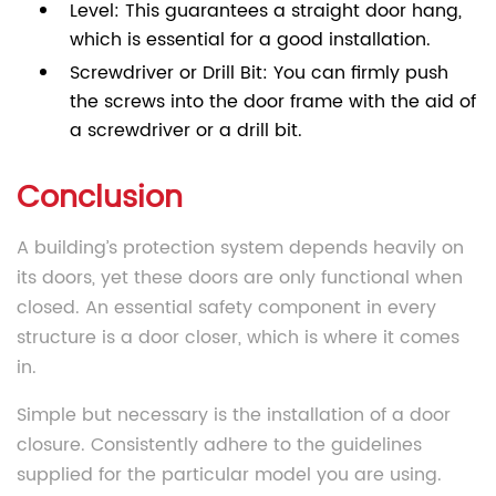
Level: This guarantees a straight door hang,
which is essential for a good installation.
Screwdriver or Drill Bit: You can firmly push
the screws into the door frame with the aid of
a screwdriver or a drill bit.
Conclusion
A building’s protection system depends heavily on
its doors, yet these doors are only functional when
closed. An essential safety component in every
structure is a door closer, which is where it comes
in.
Simple but necessary is the installation of a door
closure. Consistently adhere to the guidelines
supplied for the particular model you are using.