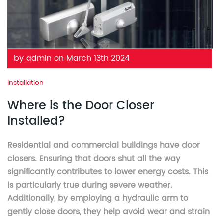
by admin on March 13th 2024
installation
Where is the Door Closer
Installed?
Residential and commercial buildings have door
closers. Ensuring that doors shut all the way
significantly contributes to lower energy costs. This
is particularly true during severe weather.
Additionally, by employing a hydraulic arm to
gently close doors, they help avoid wear and strain