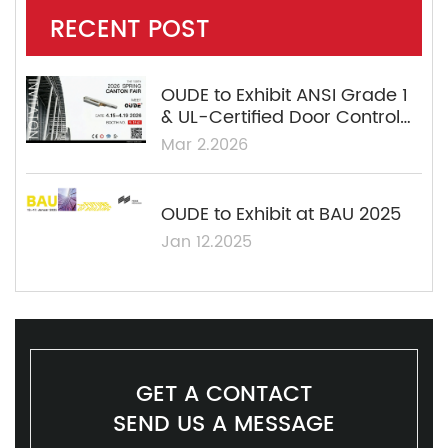
RECENT POST
OUDE to Exhibit ANSI Grade 1
& UL-Certified Door Control
Solutions at the 139th Canton
Mar 2.2026
Fair
OUDE to Exhibit at BAU 2025
Jan 12.2025
GET A CONTACT
SEND US A MESSAGE​