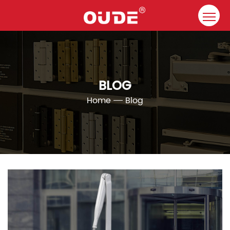
Home
Company
BLOG
Door Closer
Home
Blog
Resource
Contact
Solutions