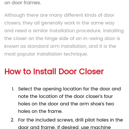
on door frames.
Although there are many different kinds of door
closers, they all generally work in the same way
and need a similar installation procedure. Installing
the closer on the hinge side of an in-swing door is
known as standard arm installation, and it is the
most popular installation technique.
How to Install Door Closer
Select the opening location for the door and
note the location of the door closer’s four
holes on the door and the arm shoe’s two
holes on the frame.
For the included screws, drill pilot holes in the
door and frame. If desired, use machine