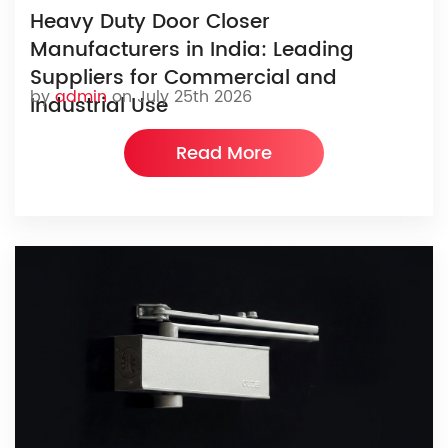
Heavy Duty Door Closer
Manufacturers in India: Leading
Suppliers for Commercial and
by
admin
on July 25th 2026
Industrial Use
Read More