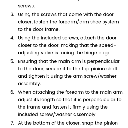
screws.
Using the screws that come with the door
closer, fasten the forearm/arm shoe system
to the door frame.
Using the included screws, attach the door
closer to the door, making that the speed-
adjusting valve is facing the hinge edge.
Ensuring that the main arm is perpendicular
to the door, secure it to the top pinion shaft
and tighten it using the arm screw/washer
assembly.
When attaching the forearm to the main arm,
adjust its length so that it is perpendicular to
the frame and fasten it firmly using the
included screw/washer assembly.
At the bottom of the closer, snap the pinion