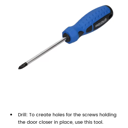
Drill: To create holes for the screws holding
the door closer in place, use this tool.