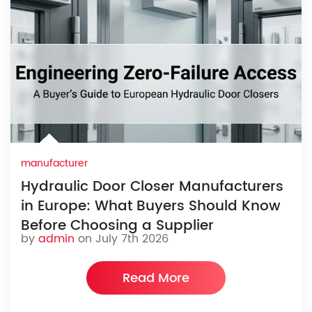
manufacturer
Hydraulic Door Closer Manufacturers
in Europe: What Buyers Should Know
Before Choosing a Supplier
by
admin
on July 7th 2026
Read More