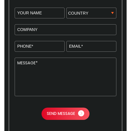
SEND MESSAGE