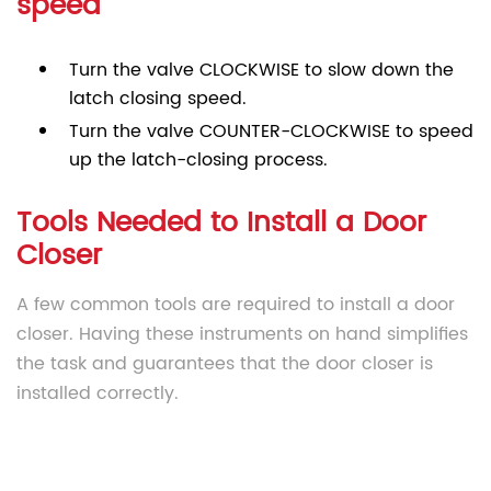
speed
Turn the valve CLOCKWISE to slow down the
latch closing speed.
Turn the valve COUNTER-CLOCKWISE to speed
up the latch-closing process.
Tools Needed to Install a Door
Closer
A few common tools are required to install a door
closer. Having these instruments on hand simplifies
the task and guarantees that the door closer is
installed correctly.