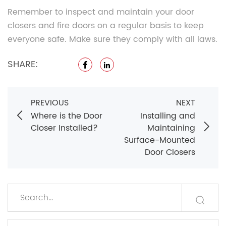
Remember to inspect and maintain your door
closers and fire doors on a regular basis to keep
everyone safe. Make sure they comply with all laws.
SHARE:
PREVIOUS
NEXT
Where is the Door
Installing and
Closer Installed?
Maintaining
Surface-Mounted
Door Closers