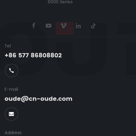
6000 Series
Tel
+86 577 86808802
E-mail
oude@cn-oude.com
Address