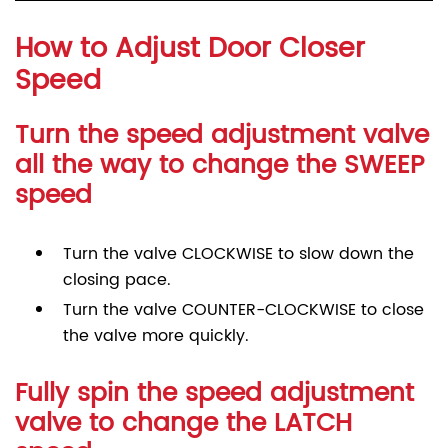
How to Adjust Door Closer
Speed
Turn the speed adjustment valve
all the way to change the SWEEP
speed
Turn the valve CLOCKWISE to slow down the
closing pace.
Turn the valve COUNTER-CLOCKWISE to close
the valve more quickly.
Fully spin the speed adjustment
valve to change the LATCH