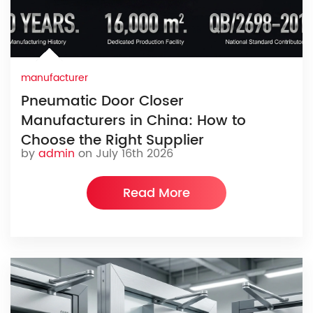
manufacturer
Pneumatic Door Closer
Manufacturers in China: How to
Choose the Right Supplier
by
admin
on July 16th 2026
Read More