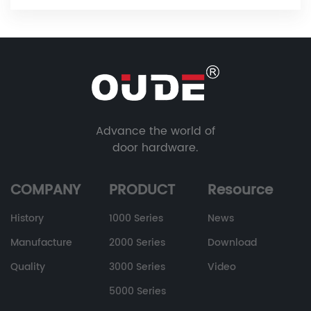
Advance the world of
door hardware.
COMPANY
PRODUCT
Resource
History
1000 Series
News
Manufacture
2000 Series
Download
Quality
3000 Series
Video
5000 Series