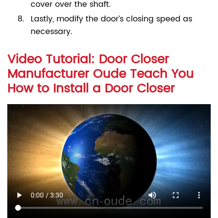
cover over the shaft.
Lastly, modify the door’s closing speed as
necessary.
Video Tutorial: Door Closer
Manufacturer Oude Teach You
How to Install a Door Closer