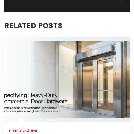
RELATED POSTS
manufacturer