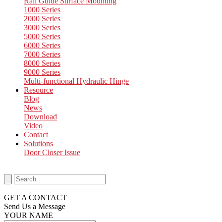
Rail Guide Surface Mounting
1000 Series
2000 Series
3000 Series
5000 Series
6000 Series
7000 Series
8000 Series
9000 Series
Multi-functional Hydraulic Hinge
Resource
Blog
News
Download
Video
Contact
Solutions
Door Closer Issue
GET A CONTACT
Send Us a Message​
YOUR NAME