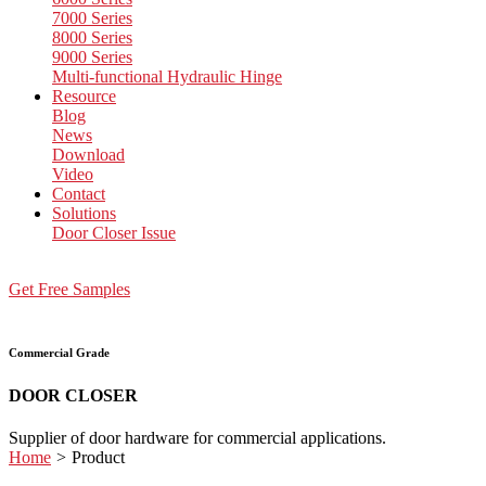
7000 Series
8000 Series
9000 Series
Multi-functional Hydraulic Hinge
Resource
Blog
News
Download
Video
Contact
Solutions
Door Closer Issue
Get Free Samples
Commercial Grade
DOOR CLOSER
Supplier of door hardware for commercial applications.
Home
>
Product