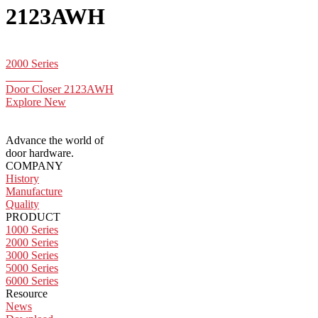
2123AWH
2000 Series
Door Closer 2123AWH
Explore New
Advance the world of
door hardware.
COMPANY
History
Manufacture
Quality
PRODUCT
1000 Series
2000 Series
3000 Series
5000 Series
6000 Series
Resource
News