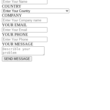
COUNTRY
COMPANY
YOUR EMAIL
YOUR PHONE
YOUR MESSAGE
SEND MESSAGE