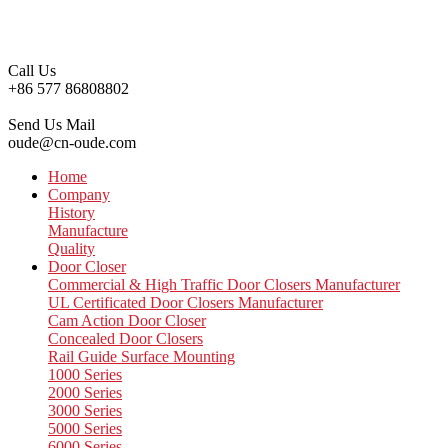
Call Us
+86 577 86808802
Send Us Mail
oude@cn-oude.com
Home
Company
History
Manufacture
Quality
Door Closer
Commercial & High Traffic Door Closers Manufacturer
UL Certificated Door Closers Manufacturer
Cam Action Door Closer
Concealed Door Closers
Rail Guide Surface Mounting
1000 Series
2000 Series
3000 Series
5000 Series
6000 Series