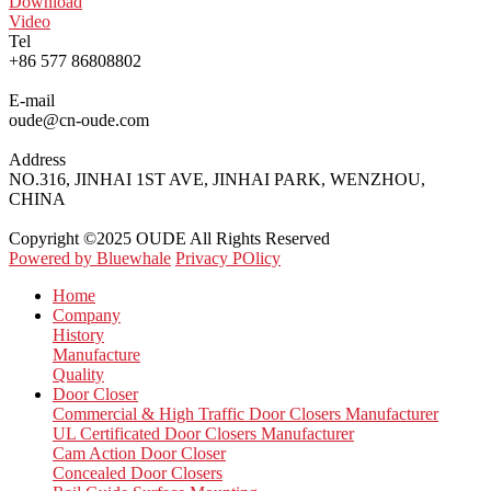
Download
Video
Tel
+86 577 86808802
E-mail
oude@cn-oude.com
Address
NO.316, JINHAI 1ST AVE, JINHAI PARK, WENZHOU,
CHINA
Copyright ©2025 OUDE All Rights Reserved
Powered by Bluewhale
Privacy POlicy
Home
Company
History
Manufacture
Quality
Door Closer
Commercial & High Traffic Door Closers Manufacturer
UL Certificated Door Closers Manufacturer
Cam Action Door Closer
Concealed Door Closers