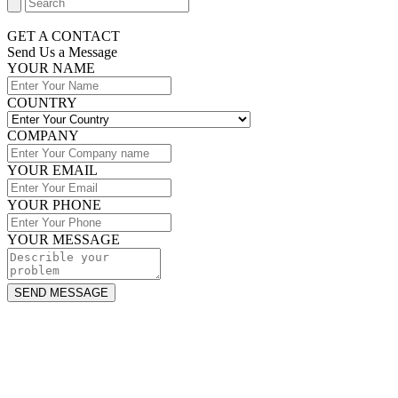
GET A CONTACT
Send Us a Message​
YOUR NAME
COUNTRY
COMPANY
YOUR EMAIL
YOUR PHONE
YOUR MESSAGE
SEND MESSAGE