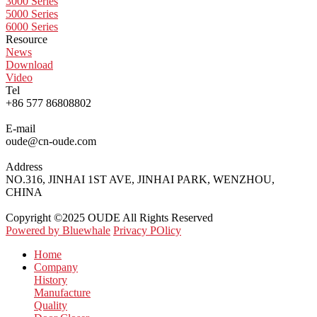
3000 Series
5000 Series
6000 Series
Resource
News
Download
Video
Tel
+86 577 86808802
E-mail
oude@cn-oude.com
Address
NO.316, JINHAI 1ST AVE, JINHAI PARK, WENZHOU,
CHINA
Copyright ©2025 OUDE All Rights Reserved
Powered by Bluewhale
Privacy POlicy
Home
Company
History
Manufacture
Quality