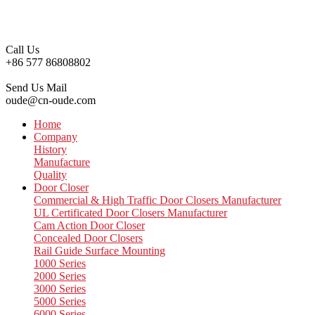
Call Us
+86 577 86808802
Send Us Mail
oude@cn-oude.com
Home
Company
History
Manufacture
Quality
Door Closer
Commercial & High Traffic Door Closers Manufacturer
UL Certificated Door Closers Manufacturer
Cam Action Door Closer
Concealed Door Closers
Rail Guide Surface Mounting
1000 Series
2000 Series
3000 Series
5000 Series
6000 Series