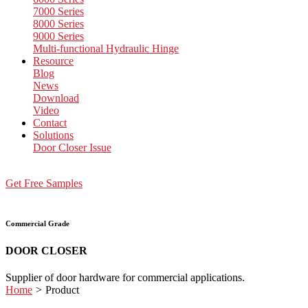
7000 Series
8000 Series
9000 Series
Multi-functional Hydraulic Hinge
Resource
Blog
News
Download
Video
Contact
Solutions
Door Closer Issue
Get Free Samples
Commercial Grade
DOOR CLOSER
Supplier of door hardware for commercial applications.
Home
>
Product