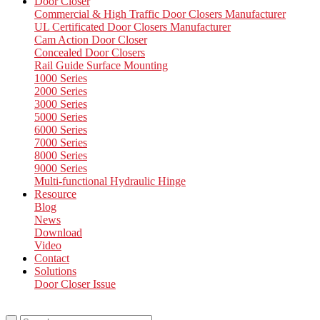
Door Closer
Commercial & High Traffic Door Closers Manufacturer
UL Certificated Door Closers Manufacturer
Cam Action Door Closer
Concealed Door Closers
Rail Guide Surface Mounting
1000 Series
2000 Series
3000 Series
5000 Series
6000 Series
7000 Series
8000 Series
9000 Series
Multi-functional Hydraulic Hinge
Resource
Blog
News
Download
Video
Contact
Solutions
Door Closer Issue