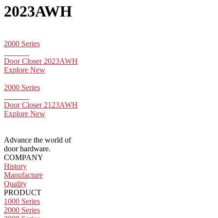
2023AWH
2000 Series
Door Closer 2023AWH
Explore New
2000 Series
Door Closer 2123AWH
Explore New
Advance the world of
door hardware.
COMPANY
History
Manufacture
Quality
PRODUCT
1000 Series
2000 Series