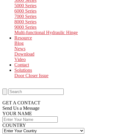
3000 Series
5000 Series
6000 Series
7000 Series
8000 Series
9000 Series
Multi-functional Hydraulic Hinge
Resource
Blog
News
Download
Video
Contact
Solutions
Door Closer Issue
GET A CONTACT
Send Us a Message​
YOUR NAME
COUNTRY