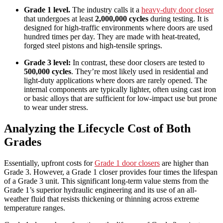
Grade 1 level.
The industry calls it a
heavy-duty door closer
that undergoes at least
2,000,000 cycles
during testing. It is
designed for high-traffic environments where doors are used
hundred times per day. They are made with heat-treated,
forged steel pistons and high-tensile springs.
Grade 3 level:
In contrast, these door closers are tested to
500,000 cycles
. They’re most likely used in residential and
light-duty applications where doors are rarely opened. The
internal components are typically lighter, often using cast iron
or basic alloys that are sufficient for low-impact use but prone
to wear under stress.
Analyzing the Lifecycle Cost of Both
Grades
Essentially, upfront costs for
Grade 1 door closers
are higher than
Grade 3. However, a Grade 1 closer provides four times the lifespan
of a Grade 3 unit. This significant long-term value stems from the
Grade 1’s superior hydraulic engineering and its use of an all-
weather fluid that resists thickening or thinning across extreme
temperature ranges.