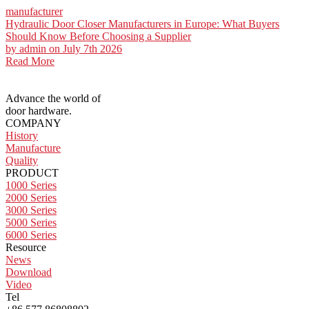
manufacturer
Hydraulic Door Closer Manufacturers in Europe: What Buyers
Should Know Before Choosing a Supplier
by
admin
on July 7th 2026
Read More
Advance the world of
door hardware.
COMPANY
History
Manufacture
Quality
PRODUCT
1000 Series
2000 Series
3000 Series
5000 Series
6000 Series
Resource
News
Download
Video
Tel