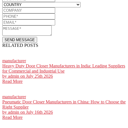
SEND MESSAGE
RELATED POSTS
manufacturer
Heavy Duty Door Closer Manufacturers in India: Leading Suppliers
for Commercial and Industrial Use
by
admin
on July 25th 2026
Read More
manufacturer
Pneumatic Door Closer Manufacturers in China: How to Choose the
Right Supplier
by
admin
on July 16th 2026
Read More