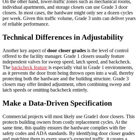
On the other hand, lower-traffic zones such as mechanical rooms,
individual apartments, and storage closets can use Grade 3 door
closers. In most cases, the hardware might only see a dozen cycles
per week. Given this traffic volume, Grade 3 units can deliver years
of reliable performance.
Technical Differences in Adjustability
Another key aspect of
door closer grades
is the level of control
offered to the facility manager. Grade 1 closers usually feature
independent valves for sweep speed, latch speed, and backcheck.
The
backcheck feature
is especially vital in Grade 1 environments,
as it prevents the door from being thrown open into a wall, thereby
protecting both the hardware and the building structure. Grade 3
closers may offer limited adjustment, often combining sweep and
latch speeds or omitting backcheck entirely.
Make a Data-Driven Specification
Commercial projects will most likely use Grade1 door closers. This
protects building owners from costly replacement cycles. At the
same time, this quality ensures the hardware complies with fire
safety codes and ADA standards. By identifying door closer grades
and matching them to every space’s expected traffic, it creates a