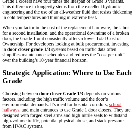
Grade 1 closers have four times the lifespan of Grade 3 variants.
This difference in longevity stems from the excellent hydraulic
engineering and the use of an all-weather fluid that resists thickening
in cold temperatures and thinning in extreme heat.
When you factor in the cost of the replacement hardware, the labor
for a second installation, and the operational downtime of a broken
door, the Grade 1 unit consistently offers a lower Total Cost of
Ownership. For developers looking at bulk procurement, investing
in
door closer grade 1/3
systems based on traffic data often
simplifies maintenance schedules and reduces the “cost per unit”
over the building’s 10-year financial horizon.
Strategic Application: Where to Use Each
Grade
Choosing between
door closer Grade 1/3
depends on various
factors, including the high traffic volume and the door’s
environmental demands. It’s ideal for hospital corridors,
school
hallways
, and main entrances to use Grade 1 door closers. They are
designed with forged steel arms and high-nitrile seals to withstand
high-volume traffic, potential physical abuse, and stack pressure
from HVAC systems.