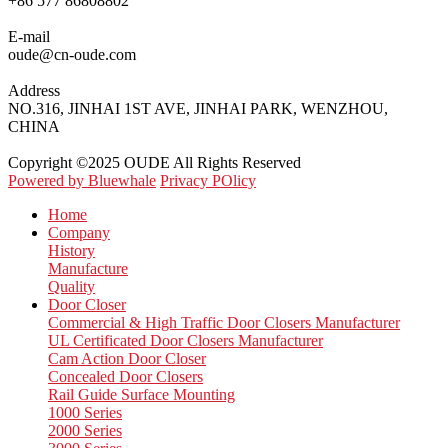
+86 577 86808802
E-mail
oude@cn-oude.com
Address
NO.316, JINHAI 1ST AVE, JINHAI PARK, WENZHOU,
CHINA
Copyright ©2025 OUDE All Rights Reserved
Powered by Bluewhale
Privacy POlicy
Home
Company
History
Manufacture
Quality
Door Closer
Commercial & High Traffic Door Closers Manufacturer
UL Certificated Door Closers Manufacturer
Cam Action Door Closer
Concealed Door Closers
Rail Guide Surface Mounting
1000 Series
2000 Series