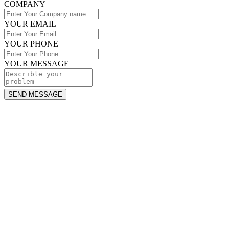
COMPANY
YOUR EMAIL
YOUR PHONE
YOUR MESSAGE
SEND MESSAGE