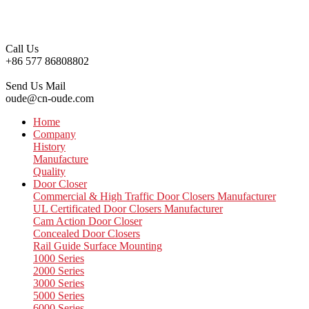
Call Us
+86 577 86808802
Send Us Mail
oude@cn-oude.com
Home
Company
History
Manufacture
Quality
Door Closer
Commercial & High Traffic Door Closers Manufacturer
UL Certificated Door Closers Manufacturer
Cam Action Door Closer
Concealed Door Closers
Rail Guide Surface Mounting
1000 Series
2000 Series
3000 Series
5000 Series
6000 Series