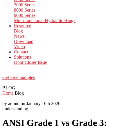
7000 Series
8000 Series
9000 Series
Multi-functional Hydraulic Hinge
Resource
Blog
News
Download
Video
Contact
Solutions
Door Closer Issue
Get Free Samples
BLOG
Home
Blog
by admin on January 16th 2026
understanding
ANSI Grade 1 vs Grade 3: