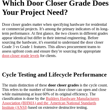
Which Door Closer Grade Does
Your Project Need?
Door closer grades matter when specifying hardware for residential
or commercial projects. It’s among the primary indicators of its long-
term performance. At first glance, the two closers in different grades
appear identical but differ in their internal engineering. Before
sourcing the hardware, it’s essential to understand the door closer
Grade 3 vs Grade 1 features. This allows procurement teams to
assess upfront costs and ensure they’re sourcing the appropriate
door-closer grade levels
for clients.
Cycle Testing and Lifecycle Performance
The main distinction of these
door closer grades
is the cycle count.
This refers to the number of times a door closer can open and close
while maintaining at least 60% of its original efficiency. The
classification is done by the
Builders Hardware Manufacturers
Association (BHMA) and the American National Standards
Institute (ANSI)
based on extensive destructive testing.