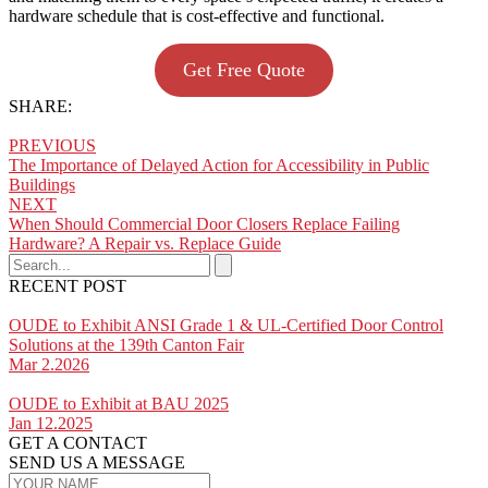
hardware schedule that is cost-effective and functional.
Get Free Quote
SHARE:
PREVIOUS
The Importance of Delayed Action for Accessibility in Public
Buildings
NEXT
When Should Commercial Door Closers Replace Failing
Hardware? A Repair vs. Replace Guide
RECENT POST
OUDE to Exhibit ANSI Grade 1 & UL-Certified Door Control
Solutions at the 139th Canton Fair
Mar 2.2026
OUDE to Exhibit at BAU 2025
Jan 12.2025
GET A CONTACT
SEND US A MESSAGE​